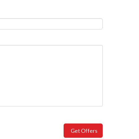
Get Offers