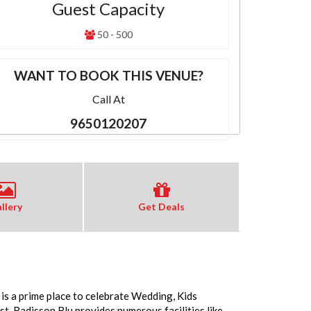
Guest Capacity
50 - 500
WANT TO BOOK THIS VENUE?
Call At
9650120207
llery
Get Deals
 is a prime place to celebrate Wedding, Kids
. Radisson Blu provides numerous facilities like