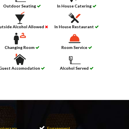
Outdoor Seating
In House Catering
utside Alcohol Allowed
In House Restaurant
Changing Room
Room Service
Guest Accomodation
Alcohol Served
niversary
Engagement