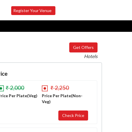
Register Your Venue
Get Offers
Hotels
ice
₹ 2,000
₹ 2,250
rice Per Plate(Veg)
Price Per Plate(Non-
Veg)