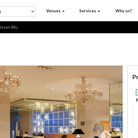
Venues
Services
Why us?
isson Blu
Pr
P