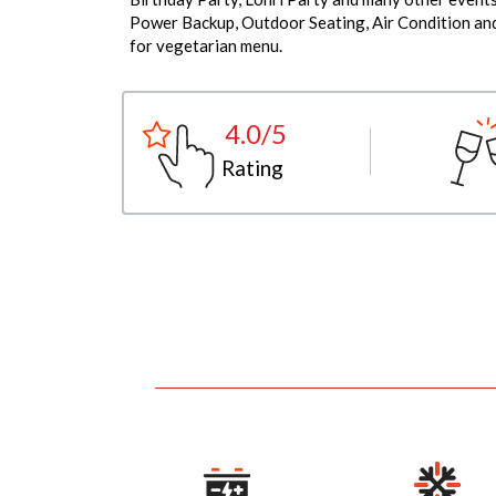
Power Backup, Outdoor Seating, Air Condition and 
for vegetarian menu.
4.0/5
Rating