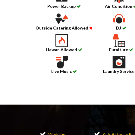
Power Backup
Air Condition
Outside Catering Allowed
DJ
Hawan Allowed
Furniture
Live Music
Laundry Servic
Wedding
Kids Birthday Par