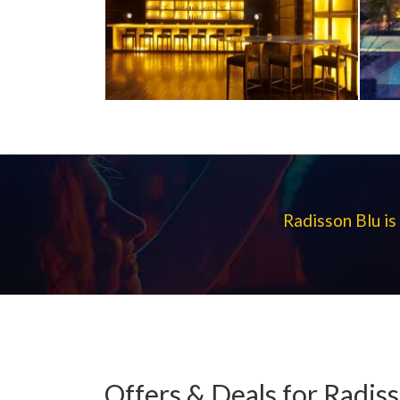
Radisson Blu is
Offers & Deals for Radis