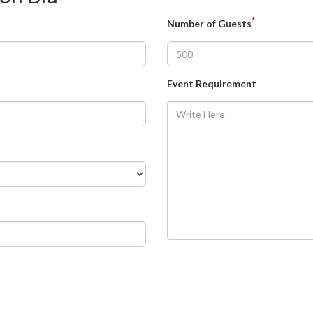
*
Number of Guests
Event Requirement