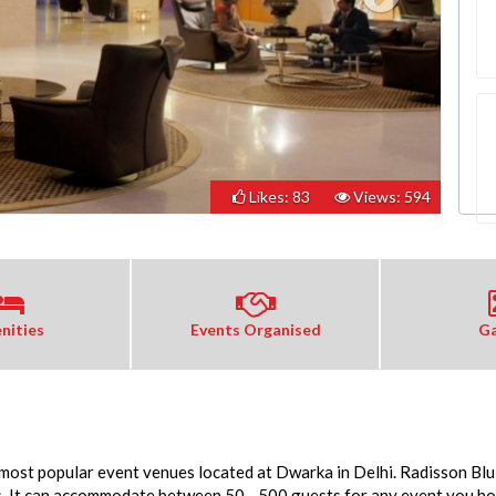
Likes: 83
Views: 594
nities
Events Organised
Ga
 most popular event venues located at Dwarka in Delhi. Radisson Blu
. It can accommodate between 50 - 500 guests for any event you host