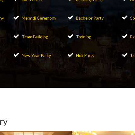
ny
Mehndi Ceremony
Bachelor Party
So
Team Building
Training
Ex
New Year Party
Holi Party
1s
ry