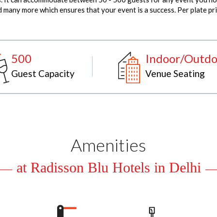
many more which ensures that your event is a success. Per plate pri
500
Indoor/Outdo
Guest Capacity
Venue Seating
Amenities
at Radisson Blu Hotels in Delhi