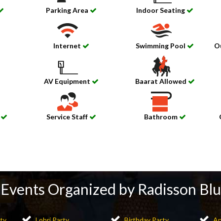
Parking Area
Indoor Seating
Internet
Swimming Pool
O
AV Equipment
Baarat Allowed
e
Service Staff
Bathroom
Events Organized by Radisson Blu
ty
Lohri Party
Birthday Party
An