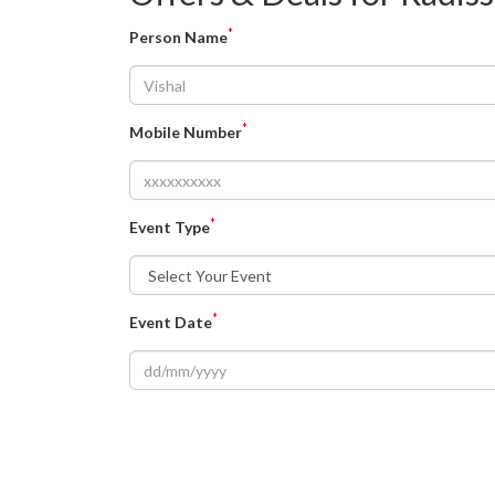
*
Person Name
*
Mobile Number
*
Event Type
*
Event Date