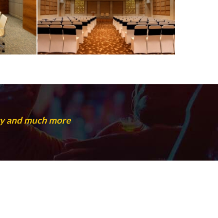
rty and much more