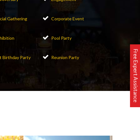
cial Gathering
Corporate Event
hibition
Pool Party
Free Expert Assistance
t Birthday Party
Reunion Party