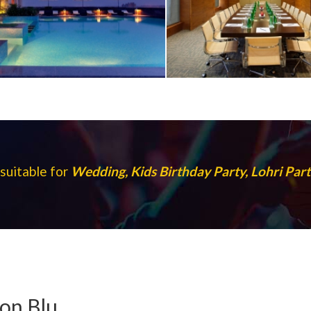
 suitable for
Wedding, Kids Birthday Party, Lohri Pa
son Blu