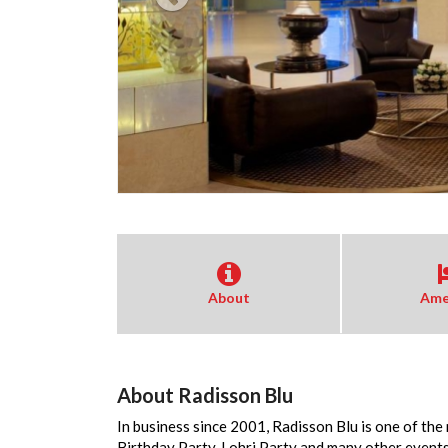
About
Ame
About Radisson Blu
In business since 2001, Radisson Blu is one of the
Birthday Party, Lohri Party and many other events