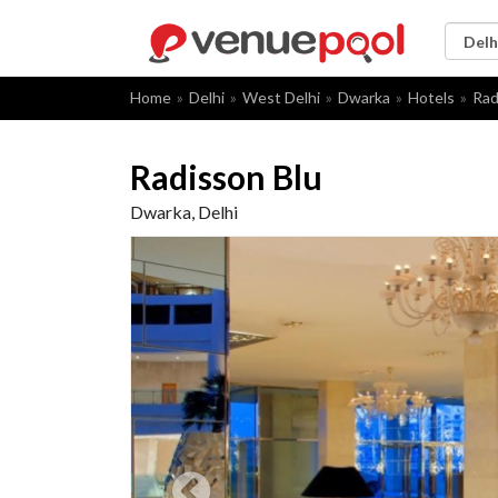
Home
Delhi
West Delhi
Dwarka
Hotels
Rad
Radisson Blu
Dwarka, Delhi