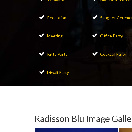
Reception
Sangeet Ceremo
Meeting
Office Party
Kitty Party
Cocktail Party
Diwali Party
Radisson Blu Image Galle