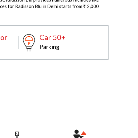
ces for Radisson Blu in Delhi starts from ₹ 2,000
or
Car 50+
Parking