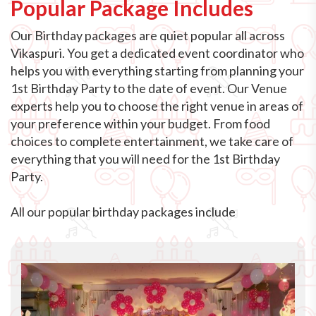
Popular Package Includes
Our Birthday packages are quiet popular all across
Vikaspuri. You get a dedicated event coordinator who
helps you with everything starting from planning your
1st Birthday Party to the date of event. Our Venue
experts help you to choose the right venue in areas of
your preference within your budget. From food
choices to complete entertainment, we take care of
everything that you will need for the 1st Birthday
Party.
All our popular birthday packages include