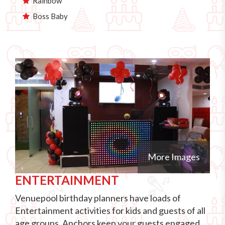
Rainbow
Boss Baby
More Images
ENTERTAINMENT
Venuepool birthday planners have loads of
Entertainment activities for kids and guests of all
age groups. Anchors keep your guests engaged