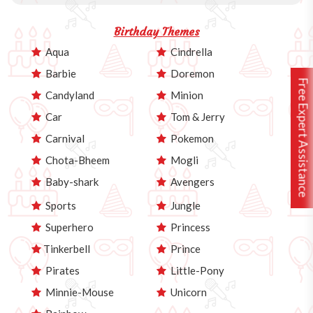
Birthday Themes
Aqua
Cindrella
Barbie
Doremon
Free Expert Assistance
Candyland
Minion
Car
Tom & Jerry
Carnival
Pokemon
Chota-Bheem
Mogli
Baby-shark
Avengers
Sports
Jungle
Superhero
Princess
Tinkerbell
Prince
Pirates
Little-Pony
Minnie-Mouse
Unicorn