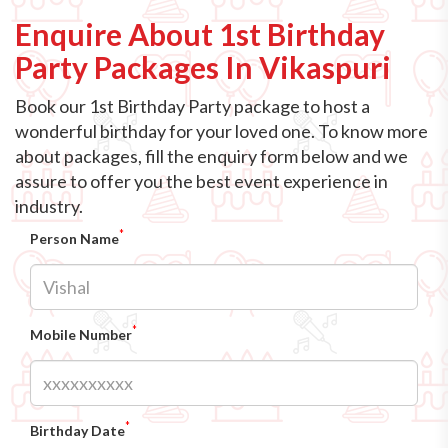
Enquire About 1st Birthday
Party Packages In Vikaspuri
Book our 1st Birthday Party package to host a
wonderful birthday for your loved one. To know more
about packages, fill the enquiry form below and we
assure to offer you the best event experience in
industry.
*
Person Name
*
Mobile Number
*
Birthday Date