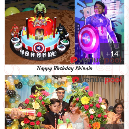
+14
Happy Birthday Shivain