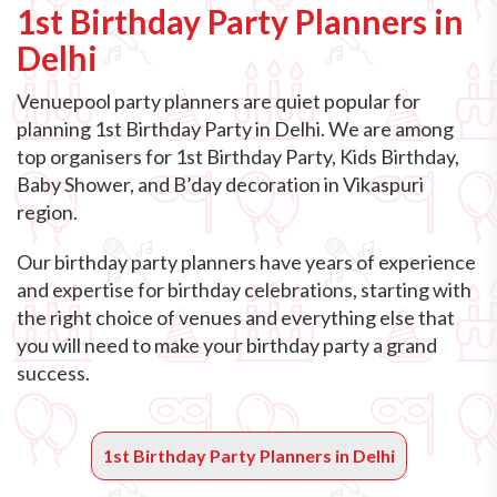
1st Birthday Party Planners in
Delhi
Venuepool party planners are quiet popular for
planning 1st Birthday Party in Delhi. We are among
top organisers for 1st Birthday Party, Kids Birthday,
Baby Shower, and B’day decoration in Vikaspuri
region.
Our birthday party planners have years of experience
and expertise for birthday celebrations, starting with
the right choice of venues and everything else that
you will need to make your birthday party a grand
success.
1st Birthday Party Planners in Delhi