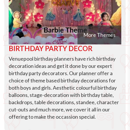
More Themes
BIRTHDAY PARTY DECOR
Venuepool birthday planners have rich birthday
decoration ideas and get it done by our expert
birthday party decorators. Our planner offer a
choice of theme based birthday decorations for
both boys and girls. Aesthetic colourful birthday
balloons, stage-decoration with birthday table,
backdrops, table decorations, standee, character
cut-outs and much more, we cover it all in our
offering to make the occassion special.