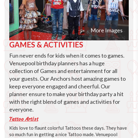
More Images
GAMES & ACTIVITIES
Fun never ends for kids when it comes to games.
Venuepool birthday planners has a huge
collection of Games and entertainment for all
your guests. Our Anchors host amazing games to
keep everyone engaged and cheerful. Our
planner ensure to make your birthday party a hit
with the right blend of games and activities for
everyone.
Tattoo Artist
Kids love to flaunt colorful Tattoos these days. They have
so much fun in getting a nice Tattoo made. Venuepool