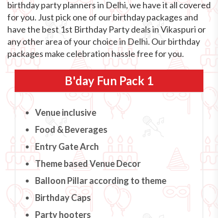
birthday party planners in Delhi, we have it all covered
for you. Just pick one of our birthday packages and
have the best 1st Birthday Party deals in Vikaspuri or
any other area of your choice in Delhi. Our birthday
packages make celebration hassle free for you.
B'day Fun Pack 1
Venue inclusive
Food & Beverages
Entry Gate Arch
Theme based Venue Decor
Balloon Pillar according to theme
Birthday Caps
Party hooters