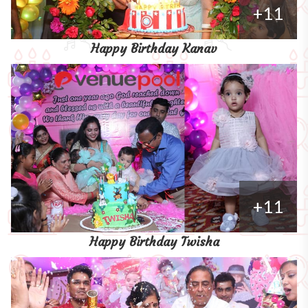
+11
Happy Birthday Kanav
+11
Happy Birthday Twisha