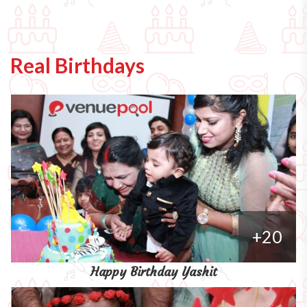
Real Birthdays
+20
Happy Birthday Yashit