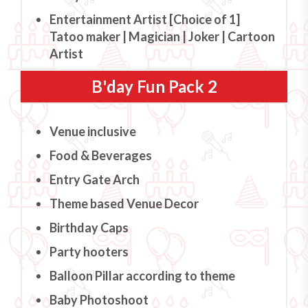
Entertainment Artist [Choice of 1]
Tatoo maker | Magician | Joker | Cartoon
Artist
B'day Fun Pack 2
Venue inclusive
Food & Beverages
Entry Gate Arch
Theme based Venue Decor
Birthday Caps
Party hooters
Balloon Pillar according to theme
Baby Photoshoot