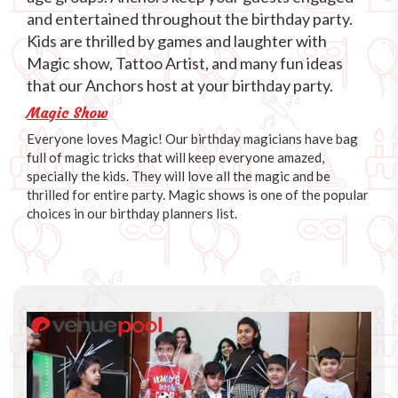
and entertained throughout the birthday party.
Kids are thrilled by games and laughter with
Magic show, Tattoo Artist, and many fun ideas
that our Anchors host at your birthday party.
Magic Show
Everyone loves Magic! Our birthday magicians have bag
full of magic tricks that will keep everyone amazed,
specially the kids. They will love all the magic and be
thrilled for entire party. Magic shows is one of the popular
choices in our birthday planners list.