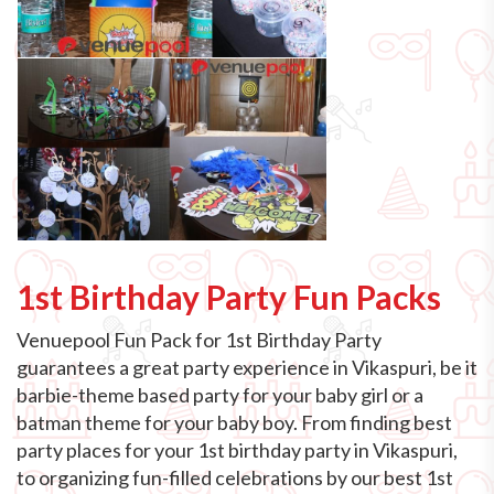
1st Birthday Party Fun Packs
Venuepool Fun Pack for 1st Birthday Party
guarantees a great party experience in Vikaspuri, be it
barbie-theme based party for your baby girl or a
batman theme for your baby boy. From finding best
party places for your 1st birthday party in Vikaspuri,
to organizing fun-filled celebrations by our best 1st