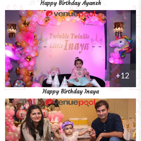
Happy Birthday Ayansh
+12
Happy Birthday Inaya