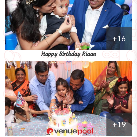
+16
Happy Birthday Riaan
+19