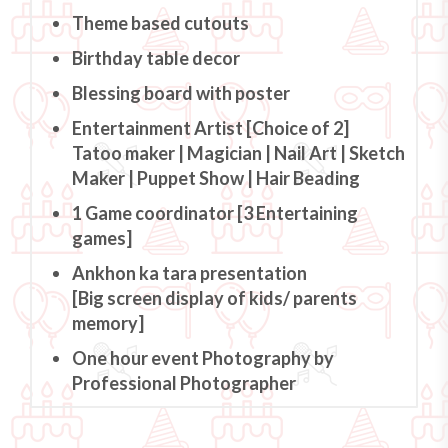
Theme based cutouts
Birthday table decor
Blessing board with poster
Entertainment Artist [Choice of 2]
Tatoo maker | Magician | Nail Art | Sketch
Maker | Puppet Show | Hair Beading
1 Game coordinator [3 Entertaining
games]
Ankhon ka tara presentation
[Big screen display of kids/ parents
memory]
One hour event Photography by
Professional Photographer