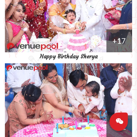
+17
Happy Birthday Sherya
+11