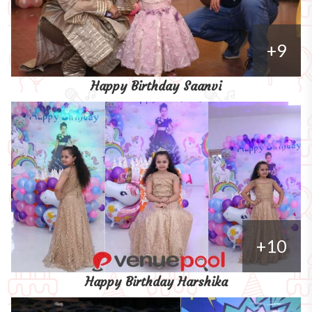
+9
Happy Birthday Saanvi
+10
Happy Birthday Harshika