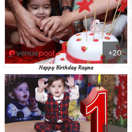
+20
Happy Birthday Rayna