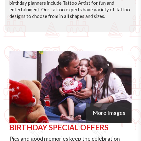
birthday planners include Tattoo Artist for fun and
entertainment. Our Tattoo experts have variety of Tattoo
designs to choose from in all shapes and sizes.
More Images
BIRTHDAY SPECIAL OFFERS
Pics and good memories keep the celebration