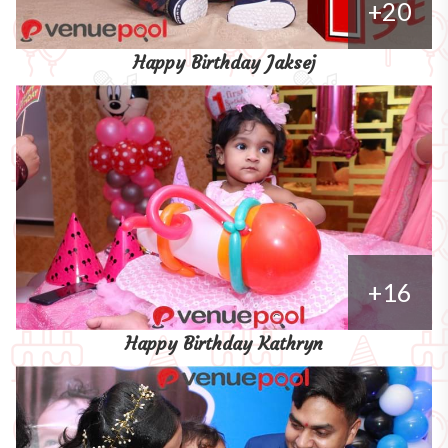
+20
Happy Birthday Jaksej
+16
Happy Birthday Kathryn