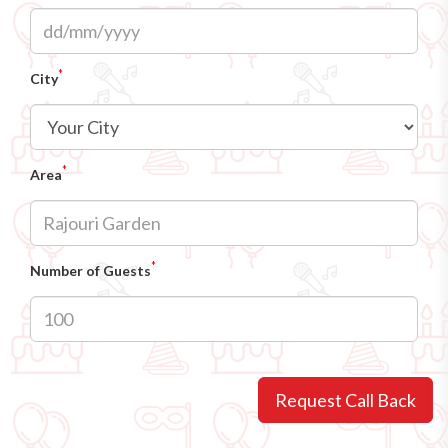
*
City
*
Area
*
Number of Guests
Request Call Back