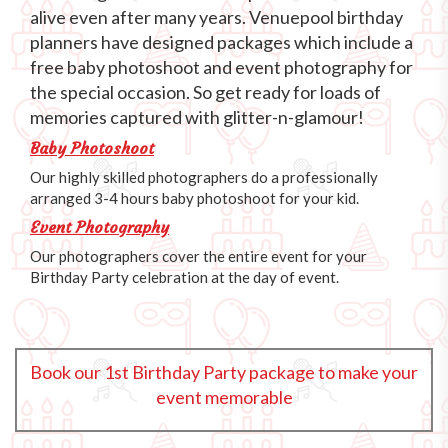
alive even after many years. Venuepool birthday
planners have designed packages which include a
free baby photoshoot and event photography for
the special occasion. So get ready for loads of
memories captured with glitter-n-glamour!
Baby Photoshoot
Our highly skilled photographers do a professionally
arranged 3-4 hours baby photoshoot for your kid.
Event Photography
Our photographers cover the entire event for your
Birthday Party celebration at the day of event.
Book our 1st Birthday Party package to make your
event memorable