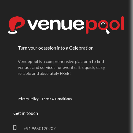
Turn your ocassion into a Celebration
Venuepool is a comprehensive platform to find
venues and services for events. It's quick, easy,
reliable and absolutely FREE!
Privacy Policy
Terms & Conditions
Get in touch
+91 9650120207