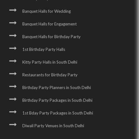
Banquet Halls for Wedding
Banquet Halls for Engagement
Banquet Halls for Birthday Party
1st Birthday Party Halls
Kitty Party Halls in South Delhi
Restaurants for Birthday Party
Birthday Party Planners in South Delhi
Birthday Party Packages in South Delhi
1st Bday Party Packages in South Delhi
Diwali Party Venues in South Delhi