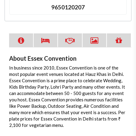
9650120207
About Essex Convention
In business since 2010, Essex Convention is one of the
most popular event venues located at Hauz Khas in Delhi.
Essex Convention is a prime place to celebrate Wedding,
Kids Birthday Party, Lohri Party and many other events. It
can accommodate between 50 - 500 guests for any event
you host. Essex Convention provides numerous facilities
like Power Backup, Outdoor Seating, Air Condition and
many more which ensures that your event is a success. Per
plate prices for Essex Convention in Delhi starts from ₹
2,100 for vegetarian menu.