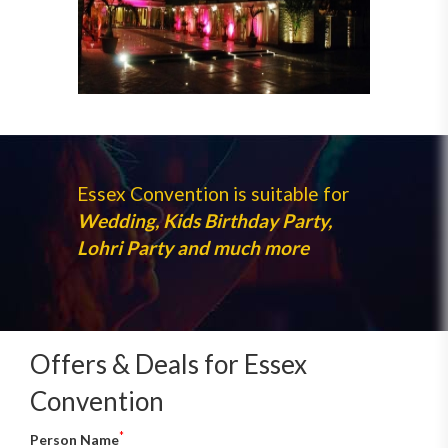
Essex Convention is suitable for
Wedding, Kids Birthday Party,
Lohri Party and much more
Offers & Deals for Essex
Convention
*
Person Name