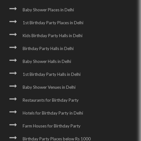
Baby Shower Places in Delhi
1st Birthday Party Places in Delhi
Kids Birthday Party Halls in Delhi
Birthday Party Halls in Delhi
Baby Shower Halls in Delhi
1st Birthday Party Halls in Delhi
Baby Shower Venues in Delhi
Restaurants for Birthday Party
Hotels for Birthday Party in Delhi
Farm Houses for Birthday Party
Birthday Party Places below Rs 1000