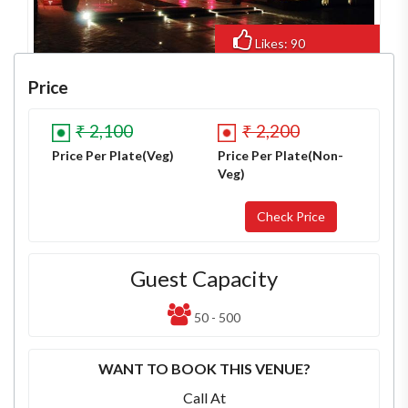
Likes: 90
Views: 716
Price
₹ 2,100
₹ 2,200
Price Per Plate(Veg)
Price Per Plate(Non-
Veg)
Guest Capacity
50 - 500
WANT TO BOOK THIS VENUE?
Call At